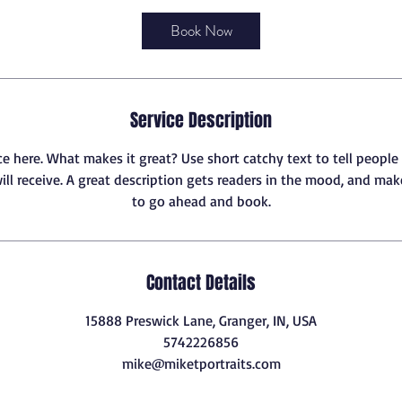
r
3
Book Now
0
m
i
n
Service Description
ce here. What makes it great? Use short catchy text to tell people
ill receive. A great description gets readers in the mood, and ma
to go ahead and book.
Contact Details
15888 Preswick Lane, Granger, IN, USA
5742226856
mike@miketportraits.com