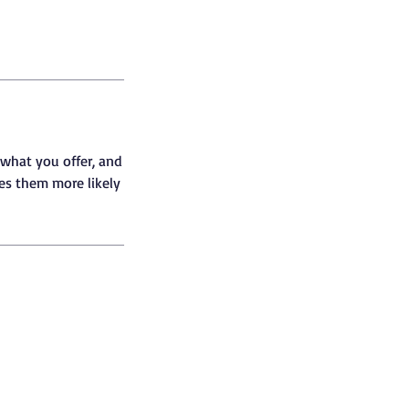
 what you offer, and
kes them more likely