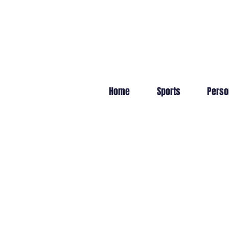
Home
Sports
Perso