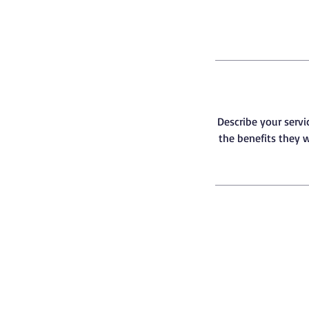
Describe your servi
the benefits they w