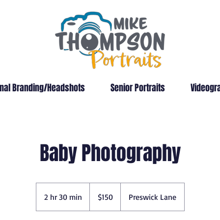
nal Branding/Headshots
Senior Portraits
Videogr
Baby Photography
150
US
2 hr 30 min
2
$150
Preswick Lane
dollars
h