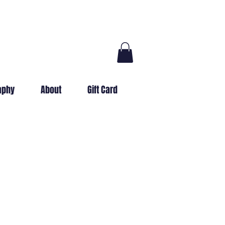
aphy
About
Gift Card