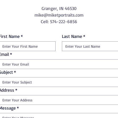
Granger, IN 46530
mike@miketportraits.com
Cell: 574-222-6856
First Name
*
Last Name
*
Email
*
Subject
*
Address
*
Message
*