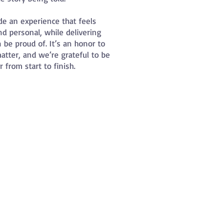
de an experience that feels
nd personal, while delivering
 be proud of. It’s an honor to
tter, and we’re grateful to be
 from start to finish.