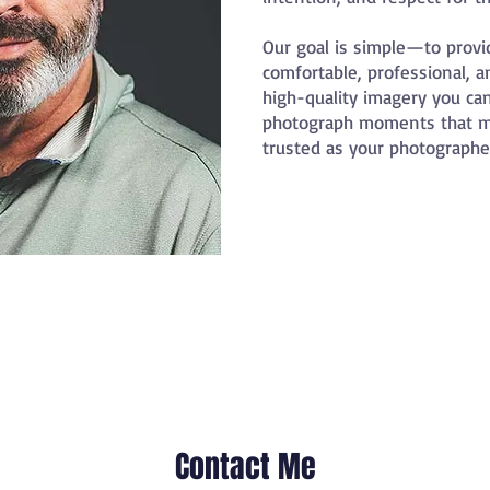
Our goal is simple—to provi
comfortable, professional, a
high-quality imagery you can
photograph moments that ma
trusted as your photographer
Contact Me