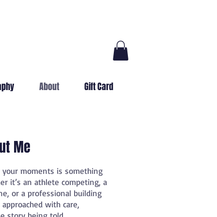
aphy
About
Gift Card
ut Me
h your moments is something
er it’s an athlete competing, a
ne, or a professional building
s approached with care,
e story being told.