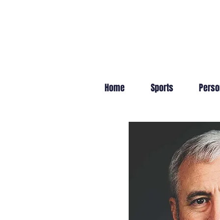
Home
Sports
Perso