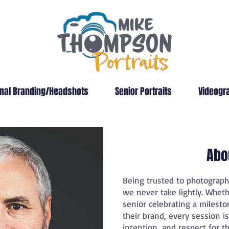
nal Branding/Headshots
Senior Portraits
Videogr
Abo
Being trusted to photograp
we never take lightly. Wheth
senior celebrating a milesto
their brand, every session i
intention, and respect for th